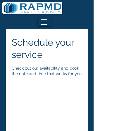
Schedule your
service
Check out our availability and book
the date and time that works for you